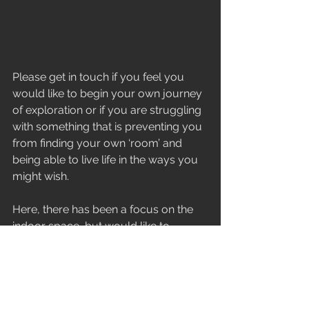
Please get in touch if you feel you 
would like to begin your own journey 
of exploration or if you are struggling 
with something that is preventing you 
from finding your own ‘room’ and 
being able to live life in the ways you 
might wish.
Here, there has been a focus on the 
indoor space, but would like to 
emphasise that I also offer ‘walk and 
talk’ sessions, where ‘the room’ 
becomes the nature around us and 
all that it might represent and inspire.