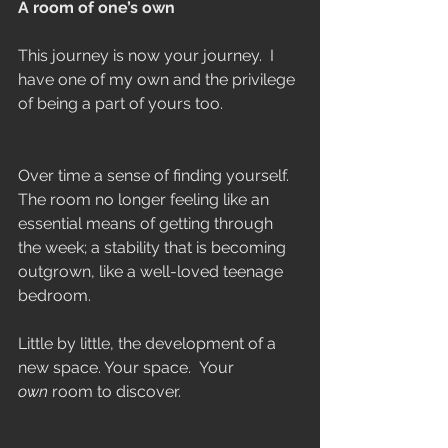
A room of one’s own
This journey is now your journey.  I 
have one of my own and the privilege 
of being a part of yours too.   
Over time a sense of finding yourself. 
The room no longer feeling like an 
essential means of getting through 
the week; a stability that is becoming 
outgrown, like a well-loved teenage 
bedroom.
Little by little, the development of a 
new space. Your space.  Your 
own
 room to discover.  