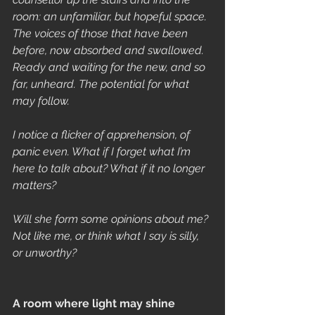
room: an unfamiliar, but hopeful space. 
The voices of those that have been 
before, now absorbed and swallowed. 
Ready and waiting for the new, and so 
far, unheard. The potential for what 
may follow.
I notice a flicker of apprehension, of 
panic even. What if I forget what I’m 
here to talk about? What if it no longer 
matters?
Will she form some opinions about me? 
Not like me, or think what I say is silly, 
or unworthy?
A room where light may shine