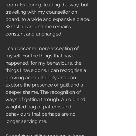
room. Exploring, leading the way, but 
travelling with my counsellor on 
board, to a wide and expansive place. 
Whilst all around me remains 
constant and unchanged.
I can become more accepting of 
myself. For the things that have 
happened, for my behaviours, the 
things I have done. I can recognise a 
growing accountability and can 
explore the presence of guilt and a 
deeper shame. The recognition of 
ways of getting through. An old and 
weighted bag of patterns and 
behaviours that perhaps are no 
longer serving me. 
Something shifting perhaps in terms 