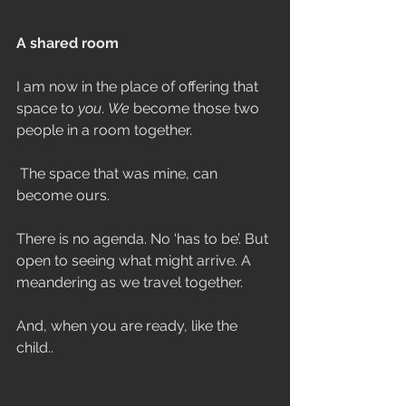
A shared room
I am now in the place of offering that 
space to 
you
. 
We 
become those two 
people in a room together.
 The space that was mine, can 
become ours.
There is no agenda. No ‘has to be’. But 
open to seeing what might arrive. A 
meandering as we travel together.
And, when you are ready, like the 
child..