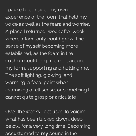
I pause to consider my own 
experience of the room that held my 
voice as well as the fears and worries. 
A place I returned, week after week, 
where a familiarity could grow. The 
sense of myself becoming more 
established, as the foam in the 
cushion could begin to melt around 
my form, supporting and holding me. 
The soft lighting, glowing, and 
warming: a focal point when 
examining a felt sense, or something I 
cannot quite grasp or articulate.
Over the weeks I get used to voicing 
what has been tucked down, deep 
below, for a very long time. Becoming 
accustomed to 
my 
sound in the 