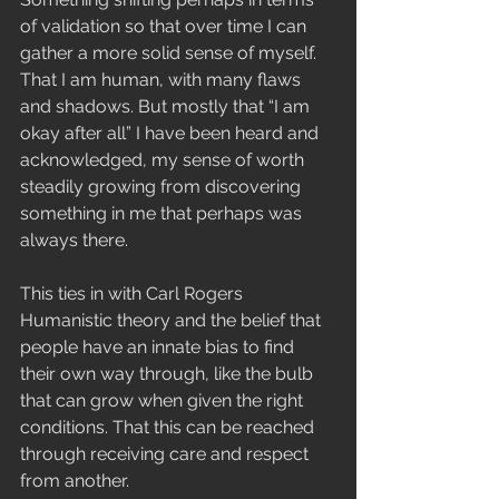
of validation so that over time I can 
gather a more solid sense of myself. 
That I am human, with many flaws 
and shadows. But mostly that “I am 
okay after all” I have been heard and 
acknowledged, my sense of worth 
steadily growing from discovering 
something in me that perhaps was 
always there.
This ties in with Carl Rogers 
Humanistic theory and the belief that 
people have an innate bias to find 
their own way through, like the bulb 
that can grow when given the right 
conditions. That this can be reached 
through receiving care and respect 
from another. 