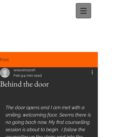
Post
weaversarah
Feb 9
4 min read
Behind the door
The door opens and I am met with a 
smiling, welcoming face. Seems there is 
no going back now. My first counselling 
session is about to begin.  I follow the 
counsellor up the stairs and into the 