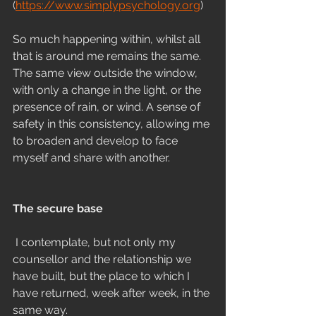
(
https://www.simplypsychology.org
)
So much happening within, whilst all 
that is around me remains the same. 
The same view outside the window, 
with only a change in the light, or the 
presence of rain, or wind. A sense of 
safety in this consistency, allowing me 
to broaden and develop to face 
myself and share with another.
The secure base
I contemplate, but not only my 
counsellor and the relationship we 
have built, but the place to which I 
have returned, week after week, in the 
same way.