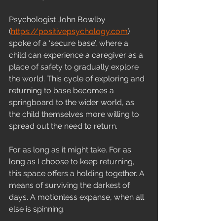
Psychologist John Bowlby 
(
https://positivepsychology.com
) 
spoke of a ‘secure base’, where a 
child can experience a caregiver as a 
place of safety to gradually explore 
the world. This cycle of exploring and 
returning to base becomes a 
springboard to the wider world, as 
the child themselves more willing to 
spread out the need to return.
For as long as it might take. For as 
long as I choose to keep returning, 
this space offers a holding together. A 
means of surviving the darkest of 
days. A motionless expanse, when all 
else is spinning.